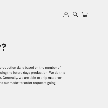
Search
r?
d production daily based on the number of
sing the future days production. We do this
e. Generally, we are able to ship made-to-
eans our made-to-order requests going