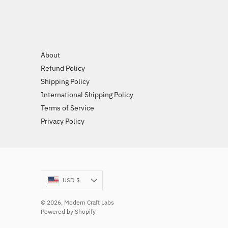
About
Refund Policy
Shipping Policy
International Shipping Policy
Terms of Service
Privacy Policy
Currency
USD $
© 2026,
Modern Craft Labs
Powered by Shopify