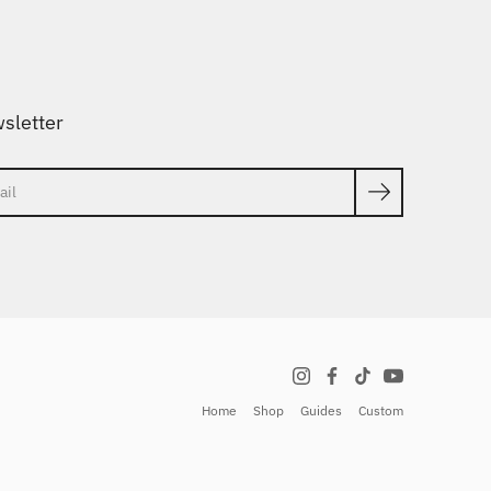
sletter
ch
Home
Shop
Guides
Custom