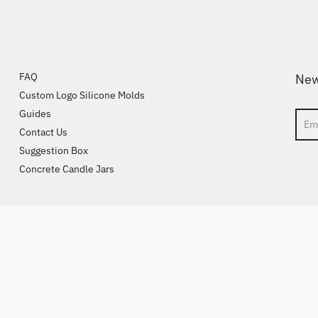
FAQ
New
Custom Logo Silicone Molds
Guides
Sear
Contact Us
Suggestion Box
Concrete Candle Jars