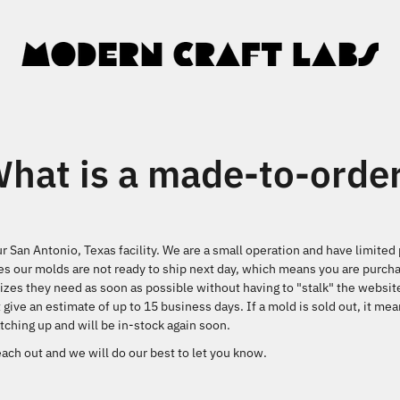
hat is a made-to-orde
ur San Antonio, Texas facility. We are a small operation and have limite
s our molds are not ready to ship next day, which means you are purcha
izes they need as soon as possible without having to "stalk" the websit
 give an estimate of up to 15 business days. If a mold is sold out, it m
ching up and will be in-stock again soon.
ach out and we will do our best to let you know.