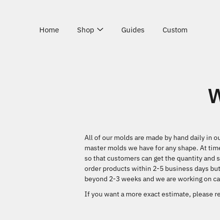
Skip
to
content
Home
Shop
Guides
Custom
W
All of our molds are made by hand daily in o
master molds we have for any shape. At time
so that customers can get the quantity and s
order products within 2-5 business days but
beyond 2-3 weeks and we are working on cat
If you want a more exact estimate, please re