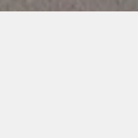
Unique Shapes
All of our shapes and sizes are designed and made in house by
us. Our shapes are elegant and timeless.
Consistent Results