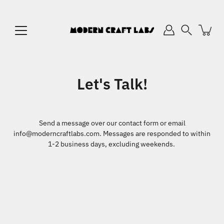
Skip
to
content
Search
Let's Talk!
Send a message over our contact form or email
info@moderncraftlabs.com. Messages are responded to within
1-2 business days, excluding weekends.