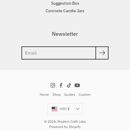
Suggestion Box
Concrete Candle Jars
Newsletter
Search
Home
Shop
Guides
Custom
Currency
USD $
© 2026,
Modern Craft Labs
Powered by Shopify