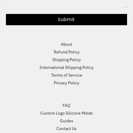
Submit
About
Refund Policy
Shipping Policy
International Shipping Policy
Terms of Service
Privacy Policy
FAQ
Custom Logo Silicone Molds
Guides
Contact Us