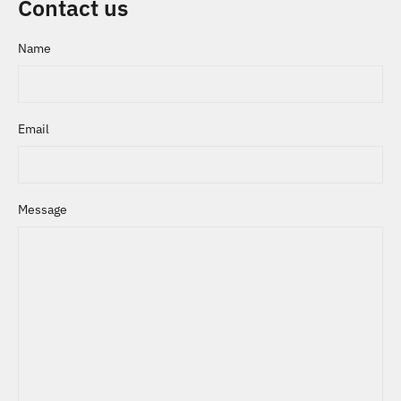
Contact us
Name
Email
Message