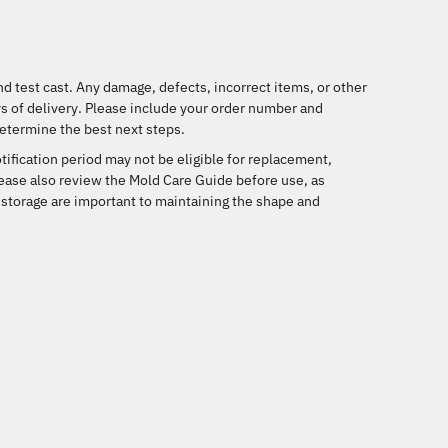
d test cast. Any damage, defects, incorrect items, or other
s of delivery
. Please include your order number and
etermine the best next steps.
tification period may not be eligible for replacement,
lease also review the Mold Care Guide before use, as
 storage are important to maintaining the shape and