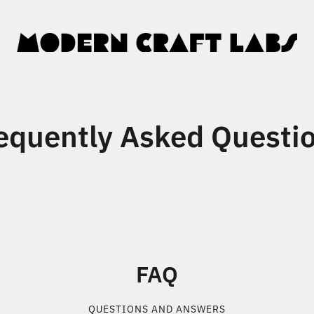
equently Asked Questi
FAQ
QUESTIONS AND ANSWERS