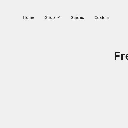
Skip
to
content
Home
Shop
Guides
Custom
Fr