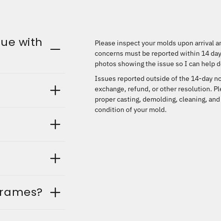
sue with
Please inspect your molds upon arrival an
concerns must be reported within
14 day
photos showing the issue so I can help d
Issues reported outside of the 14-day no
exchange, refund, or other resolution. P
proper casting, demolding, cleaning, and
condition of your mold.
frames?