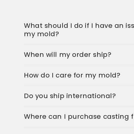
What should I do if I have an is
my mold?
When will my order ship?
How do I care for my mold?
Do you ship international?
Where can I purchase casting 