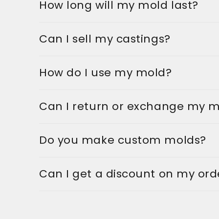
How long will my mold last?
Can I sell my castings?
How do I use my mold?
Can I return or exchange my 
Do you make custom molds?
Can I get a discount on my ord