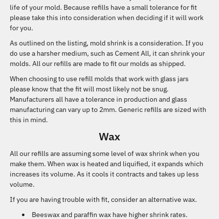
life of your mold. Because refills have a small tolerance for fit
please take this into consideration when deciding if it will work
for you.
As outlined on the listing, mold shrink is a consideration. If you
do use a harsher medium, such as Cement All, it can shrink your
molds. All our refills are made to fit our molds as shipped.
When choosing to use refill molds that work with glass jars
please know that the fit will most likely not be snug.
Manufacturers all have a tolerance in production and glass
manufacturing can vary up to 2mm. Generic refills are sized with
this in mind.
Wax
All our refills are assuming some level of wax shrink when you
make them. When wax is heated and liquified, it expands which
increases its volume. As it cools it contracts and takes up less
volume.
If you are having trouble with fit, consider an alternative wax.
Beeswax and paraffin wax have higher shrink rates.