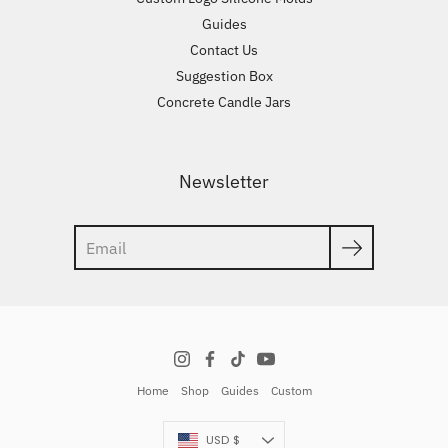
Guides
Contact Us
Suggestion Box
Concrete Candle Jars
Newsletter
Search
Home
Shop
Guides
Custom
Currency
USD $