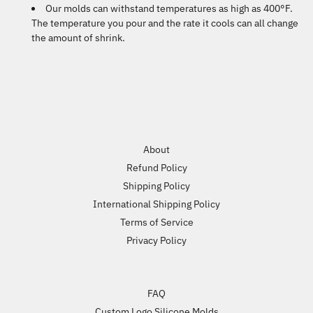
Our molds can withstand temperatures as high as 400°F.
The temperature you pour and the rate it cools can all change
the amount of shrink.
About
Refund Policy
Shipping Policy
International Shipping Policy
Terms of Service
Privacy Policy
FAQ
Custom Logo Silicone Molds