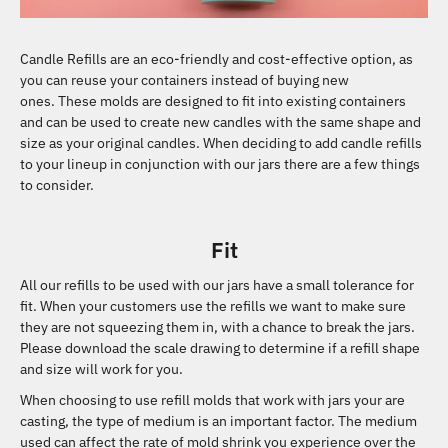
Candle Refills are an eco-friendly and cost-effective option, as
you can reuse your containers instead of buying new
ones.
These molds are designed to fit into existing containers
and can be used to create new candles with the same shape and
size as your original candles.
When deciding to add candle refills
to your lineup in conjunction with our jars there are a few things
to consider.
Fit
All our refills to be used with our jars have a small tolerance for
fit. When your customers use the refills we want to make sure
they are not squeezing them in, with a chance to break the jars.
Please download the scale drawing to determine if a refill shape
and size will work for you.
When choosing to use refill molds that work with jars your are
casting, the type of medium is an important factor. The medium
used can affect the rate of mold shrink you experience over the