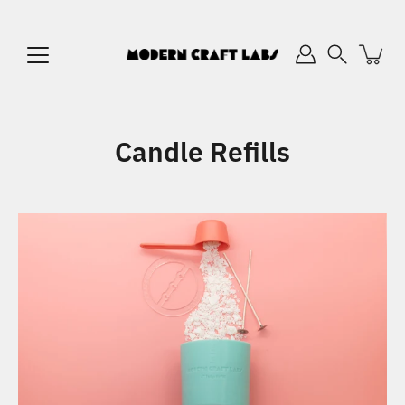
Skip
to
content
Search
Candle Refills