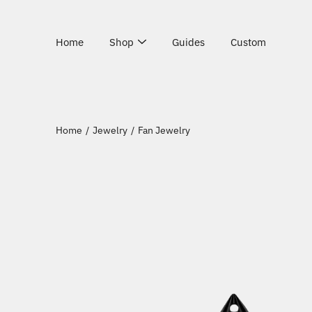
Skip
to
content
Home
Shop
Guides
Custom
Home
/
Jewelry
/
Fan Jewelry
Open
image
lightbox