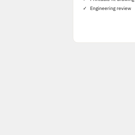
Engineering review