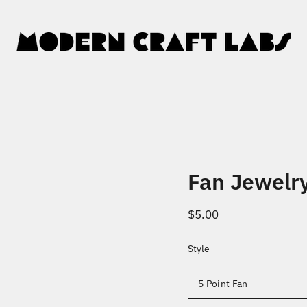
Fan Jewelr
$5.00
Style
Select
variant
5 Point Fan