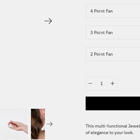
4 Point Fan
3 Point Fan
2 Point Fan
Quantity
selector
This multi-functional Jewel
of elegance to your look.