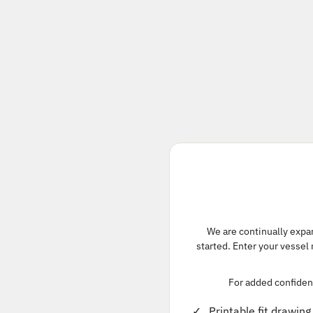
We are continually expand
started. Enter your vessel
For added confidenc
Printable fit drawing