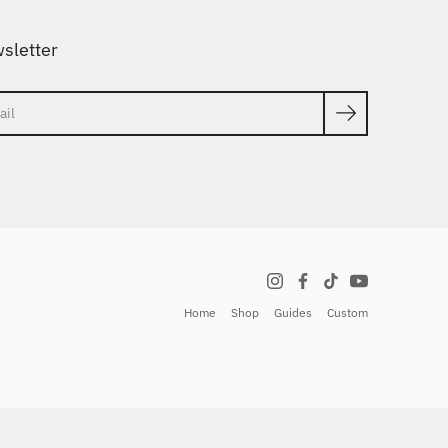
sletter
ch
Home
Shop
Guides
Custom