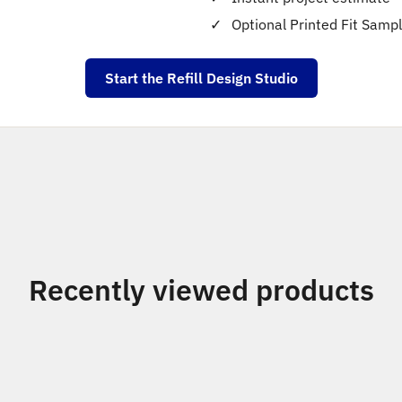
Optional Printed Fit Samp
Start the Refill Design Studio
Recently viewed products