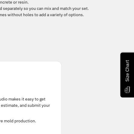
ncrete or resin.
d separately so you can mix and match your set.
es without holes to add a variety of options.
Size Chart
tudio makes it easy to get
t estimate, and submit your
ore mold production.