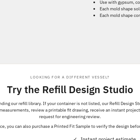
Use with gypsum, co
Each mold shape sol
Each mold shape com
LOOKING FOR A DIFFERENT VESSEL?
Try the Refill Design Studio
ing our refill library. If your container is not listed, our Refill Design S
 measurements, review a printable fit drawing, receive an instant projec
request for engineering review.
e, you can also purchase a Printed Fit Sample to verify the design bef
Instant project estimate