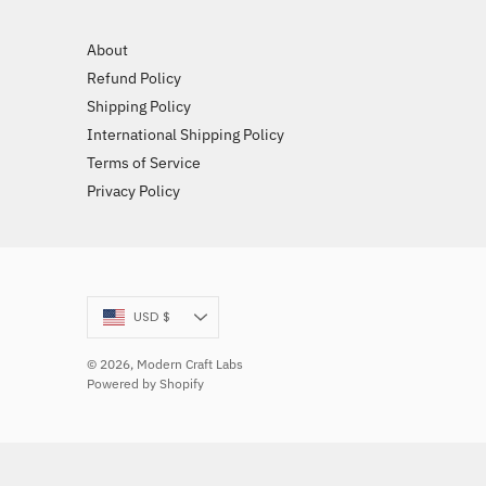
About
Refund Policy
Shipping Policy
International Shipping Policy
Terms of Service
Privacy Policy
Currency
USD $
© 2026,
Modern Craft Labs
Powered by Shopify