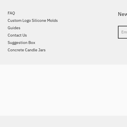
FAQ
New
Custom Logo Silicone Molds
Guides
Sear
Contact Us
Suggestion Box
Concrete Candle Jars