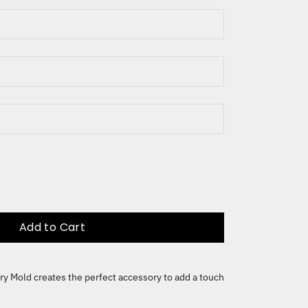
Add to Cart
ry Mold creates the perfect accessory to add a touch