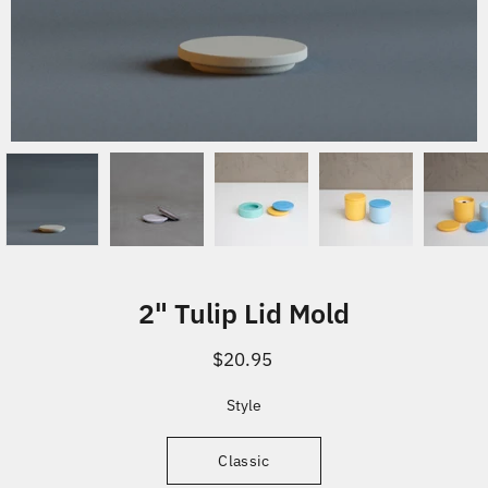
2" Tulip Lid Mold
$20.95
Select variant
Style
Classic