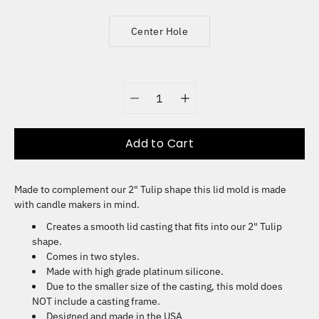
Center Hole
Quantity
selector
Add to Cart
Made to complement our 2" Tulip shape this lid mold is made
with candle makers in mind.
Creates a smooth lid casting that fits into our 2" Tulip
shape.
Comes in two styles.
Made with high grade platinum silicone.
Due to the smaller size of the casting, this mold does
NOT include a casting frame.
Designed and made in the USA