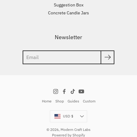
Suggestion Box
Concrete Candle Jars
Newsletter
Search
Home
Shop
Guides
Custom
Currency
USD $
© 2026,
Modern Craft Labs
Powered by Shopify