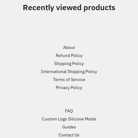
Recently viewed products
About
Refund Policy
Shipping Policy
International Shipping Policy
Terms of Service
Privacy Policy
FAQ
Custom Logo Silicone Molds
Guides
Contact Us