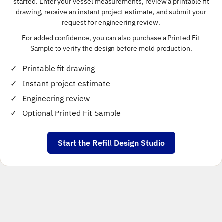
started. Enter your vessel measurements, review a printable fit
drawing, receive an instant project estimate, and submit your
request for engineering review.
For added confidence, you can also purchase a Printed Fit
Sample to verify the design before mold production.
Printable fit drawing
Instant project estimate
Engineering review
Optional Printed Fit Sample
Start the Refill Design Studio