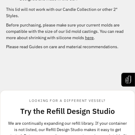
This lid will not work with our Candle Collection or other 2"
Styles.
Before purchasing, please make sure your current molds are
compatible with the size of our lid mold castings. You can read
more about shrinking with silicone molds
here
.
Please read Guides
on care and material recommendations.
LOOKING FOR A DIFFERENT VESSEL?
Try the Refill Design Studio
We are continually expanding our refill library. If your container
is not listed, our Refill Design Studio makes it easy to get