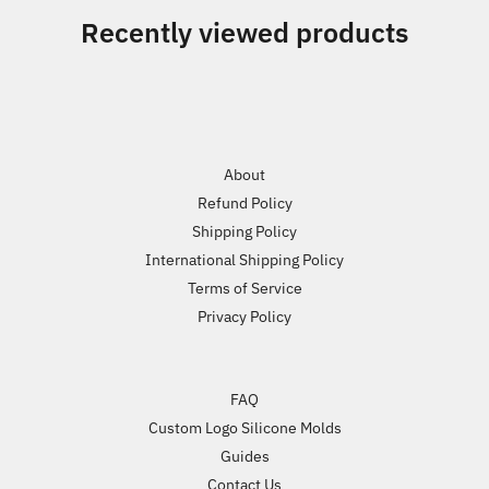
Recently viewed products
About
Refund Policy
Shipping Policy
International Shipping Policy
Terms of Service
Privacy Policy
FAQ
Custom Logo Silicone Molds
Guides
Contact Us