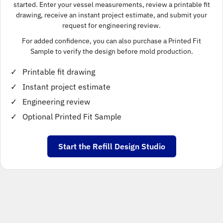
started. Enter your vessel measurements, review a printable fit
drawing, receive an instant project estimate, and submit your
request for engineering review.
For added confidence, you can also purchase a Printed Fit
Sample to verify the design before mold production.
Printable fit drawing
Instant project estimate
Engineering review
Optional Printed Fit Sample
Start the Refill Design Studio