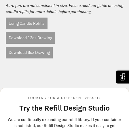
Aura jars are not consistent in size. Please read our guide on using
candle refills for more details before purchasing.
Using Candle Refills
Download 12oz Drawing
Download 8oz Drawing
LOOKING FOR A DIFFERENT VESSEL?
Try the Refill Design Studio
We are continually expanding our refill library. If your container
is not listed, our Refill Design Studio makes it easy to get