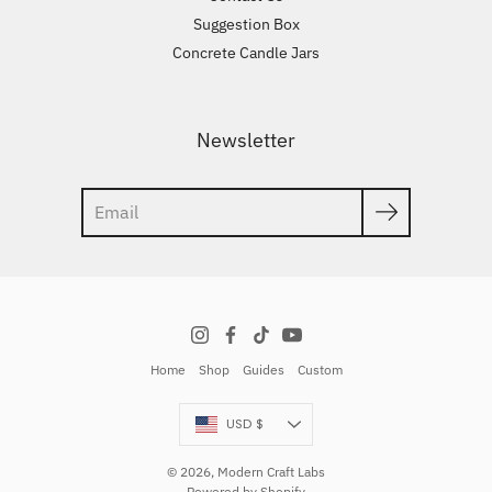
Suggestion Box
Concrete Candle Jars
Newsletter
Search
Home
Shop
Guides
Custom
Currency
USD $
© 2026,
Modern Craft Labs
Powered by Shopify