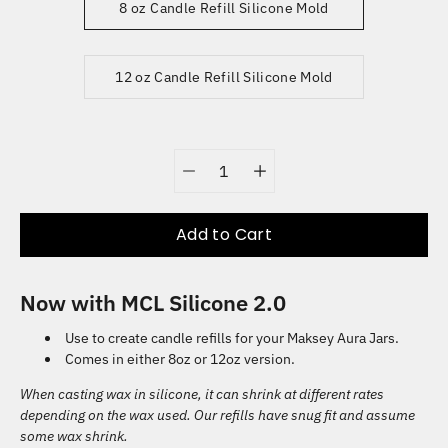
8 oz Candle Refill Silicone Mold
12 oz Candle Refill Silicone Mold
Quantity
selector
Add to Cart
Now with MCL Silicone 2.0
Use to create candle refills for your Maksey Aura Jars.
Comes in either 8oz or 12oz version.
When casting wax in silicone, it can shrink at different rates
depending on the wax used. Our refills have snug fit and assume
some wax shrink.