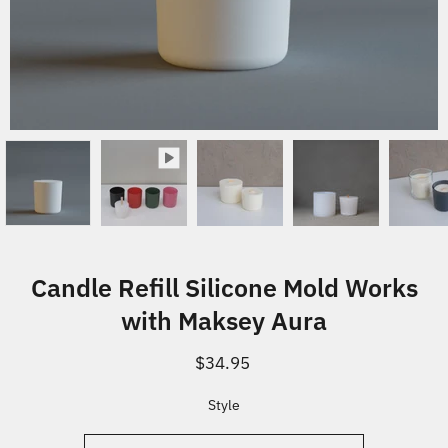
Candle Refill Silicone Mold Works
with Maksey Aura
$34.95
Select variant
Style